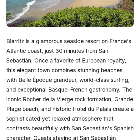
Biarritz is a glamorous seaside resort on France's
Atlantic coast, just 30 minutes from San
Sebastián. Once a favorite of European royalty,
this elegant town combines stunning beaches
with Belle Époque grandeur, world-class surfing,
and exceptional Basque-French gastronomy. The
iconic Rocher de la Vierge rock formation, Grande
Plage beach, and historic Hotel du Palais create a
sophisticated yet relaxed atmosphere that
contrasts beautifully with San Sebastián's Spanish
character. Guests staying at San Sebastián