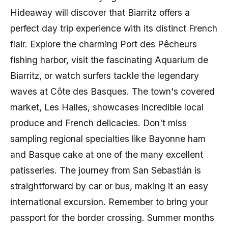
Hideaway will discover that Biarritz offers a
perfect day trip experience with its distinct French
flair. Explore the charming Port des Pêcheurs
fishing harbor, visit the fascinating Aquarium de
Biarritz, or watch surfers tackle the legendary
waves at Côte des Basques. The town's covered
market, Les Halles, showcases incredible local
produce and French delicacies. Don't miss
sampling regional specialties like Bayonne ham
and Basque cake at one of the many excellent
patisseries. The journey from San Sebastián is
straightforward by car or bus, making it an easy
international excursion. Remember to bring your
passport for the border crossing. Summer months