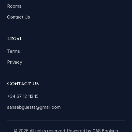
Rooms
Contact Us
Legal
Terms
Privacy
Contact Us
+34 67 12 112 15
sansebguests@gmail.com
© 2026 All rights reserved. Powered by
GAS Booking