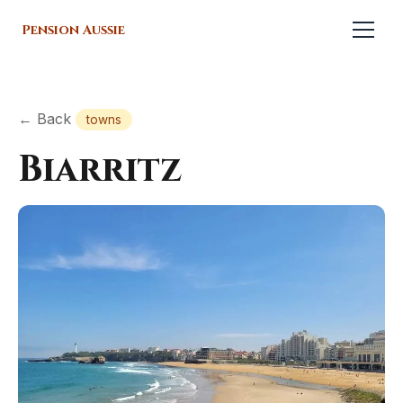
Pension Aussie
← Back
towns
Biarritz