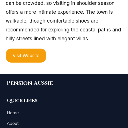
can be crowded, so visiting in shoulder season
offers a more intimate experience. The town is
walkable, though comfortable shoes are
recommended for exploring the coastal paths and
hilly streets lined with elegant villas.
Visit Website
Pension Aussie
Quick Links
Home
About